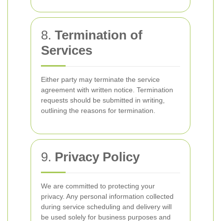
8.
Termination of
Services
Either party may terminate the service
agreement with written notice. Termination
requests should be submitted in writing,
outlining the reasons for termination.
9.
Privacy Policy
We are committed to protecting your
privacy. Any personal information collected
during service scheduling and delivery will
be used solely for business purposes and