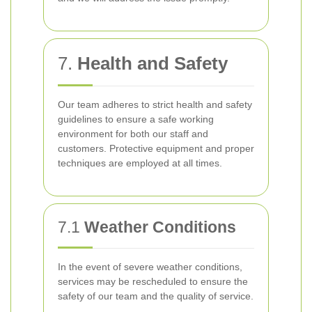
7.
Health and Safety
Our team adheres to strict health and safety
guidelines to ensure a safe working
environment for both our staff and
customers. Protective equipment and proper
techniques are employed at all times.
7.1
Weather Conditions
In the event of severe weather conditions,
services may be rescheduled to ensure the
safety of our team and the quality of service.