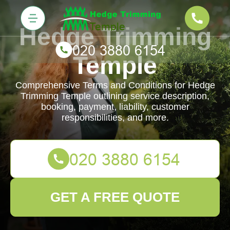
Hedge Trimming
Temple
Comprehensive Terms and Conditions for Hedge
Trimming Temple outlining service description,
booking, payment, liability, customer
responsibilities, and more.
GET A FREE QUOTE