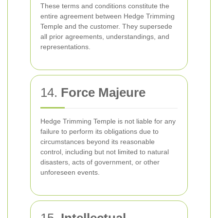
These terms and conditions constitute the
entire agreement between Hedge Trimming
Temple and the customer. They supersede
all prior agreements, understandings, and
representations.
14.
Force Majeure
Hedge Trimming Temple is not liable for any
failure to perform its obligations due to
circumstances beyond its reasonable
control, including but not limited to natural
disasters, acts of government, or other
unforeseen events.