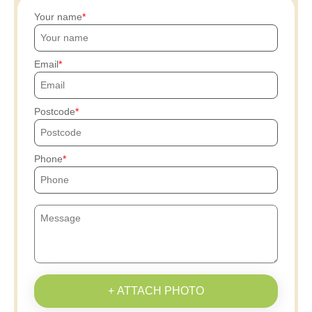
Your name
Email
Postcode
Phone
+ ATTACH PHOTO