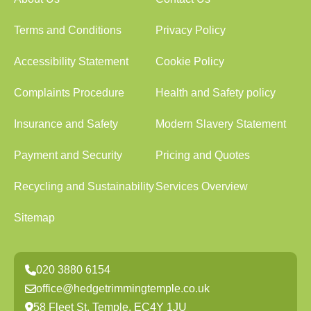
Terms and Conditions
Privacy Policy
Accessibility Statement
Cookie Policy
Complaints Procedure
Health and Safety policy
Insurance and Safety
Modern Slavery Statement
Payment and Security
Pricing and Quotes
Recycling and Sustainability
Services Overview
Sitemap
020 3880 6154
office@hedgetrimmingtemple.co.uk
58 Fleet St, Temple, EC4Y 1JU