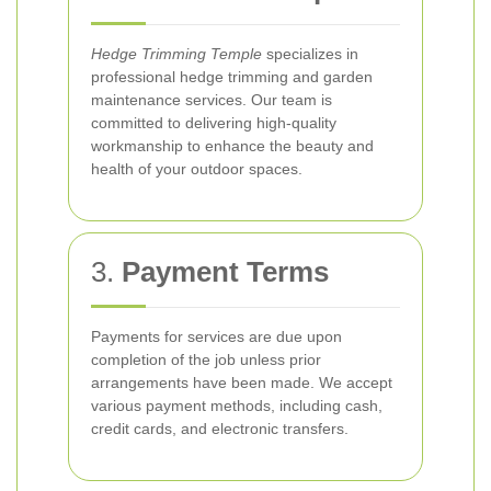
Hedge Trimming Temple
specializes in
professional hedge trimming and garden
maintenance services. Our team is
committed to delivering high-quality
workmanship to enhance the beauty and
health of your outdoor spaces.
3.
Payment Terms
Payments for services are due upon
completion of the job unless prior
arrangements have been made. We accept
various payment methods, including cash,
credit cards, and electronic transfers.