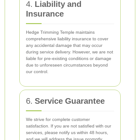
4.
Liability and
Insurance
Hedge Trimming Temple maintains
comprehensive liability insurance to cover
any accidental damage that may occur
during service delivery. However, we are not
liable for pre-existing conditions or damage
due to unforeseen circumstances beyond
our control.
6.
Service Guarantee
We strive for complete customer
satisfaction. If you are not satisfied with our
services, please notify us within 48 hours,
and we will address the issue promptly.