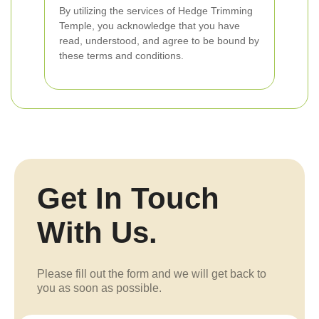
By utilizing the services of Hedge Trimming
Temple, you acknowledge that you have
read, understood, and agree to be bound by
these terms and conditions.
Get In Touch
With Us.
Please fill out the form and we will get back to
you as soon as possible.