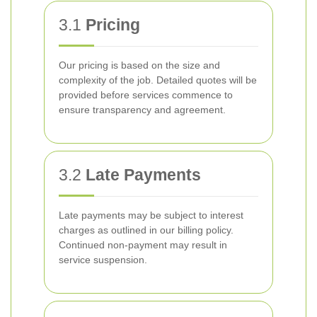
3.1
Pricing
Our pricing is based on the size and
complexity of the job. Detailed quotes will be
provided before services commence to
ensure transparency and agreement.
3.2
Late Payments
Late payments may be subject to interest
charges as outlined in our billing policy.
Continued non-payment may result in
service suspension.