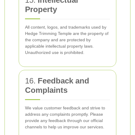
15.
Intellectual
Property
All content, logos, and trademarks used by
Hedge Trimming Temple are the property of
the company and are protected by
applicable intellectual property laws.
Unauthorized use is prohibited.
16.
Feedback and
Complaints
We value customer feedback and strive to
address any complaints promptly. Please
provide any feedback through our official
channels to help us improve our services.