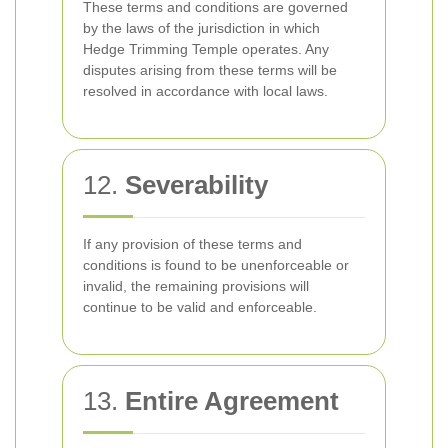
These terms and conditions are governed
by the laws of the jurisdiction in which
Hedge Trimming Temple operates. Any
disputes arising from these terms will be
resolved in accordance with local laws.
12.
Severability
If any provision of these terms and
conditions is found to be unenforceable or
invalid, the remaining provisions will
continue to be valid and enforceable.
13.
Entire Agreement