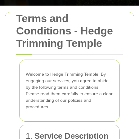
Terms and
Conditions - Hedge
Trimming Temple
Welcome to Hedge Trimming Temple. By
engaging our services, you agree to abide
by the following terms and conditions.
Please read them carefully to ensure a clear
understanding of our policies and
procedures.
1.
Service Description