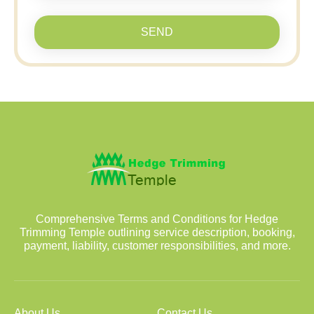
SEND
Comprehensive Terms and Conditions for Hedge
Trimming Temple outlining service description, booking,
payment, liability, customer responsibilities, and more.
About Us
Contact Us