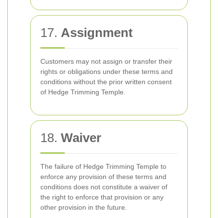
17.
Assignment
Customers may not assign or transfer their
rights or obligations under these terms and
conditions without the prior written consent
of Hedge Trimming Temple.
18.
Waiver
The failure of Hedge Trimming Temple to
enforce any provision of these terms and
conditions does not constitute a waiver of
the right to enforce that provision or any
other provision in the future.