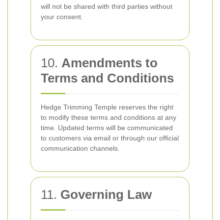
will not be shared with third parties without
your consent.
10.
Amendments to
Terms and Conditions
Hedge Trimming Temple reserves the right
to modify these terms and conditions at any
time. Updated terms will be communicated
to customers via email or through our official
communication channels.
11.
Governing Law