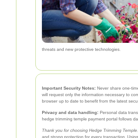
threats and new protective technologies.
Important Security Notes:
Never share one-time 
will request only the information necessary to co
browser up to date to benefit from the latest secur
Privacy and data handling:
Personal data transm
hedge trimming temple payment portal follows data
Thank you for choosing Hedge Trimming Temple
and strong protection for every transaction. Us