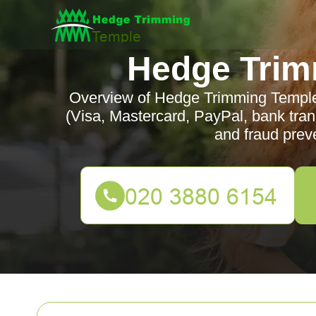
Hedge Trim
Overview of Hedge Trimming Templ
(Visa, Mastercard, PayPal, bank tran
and fraud prev