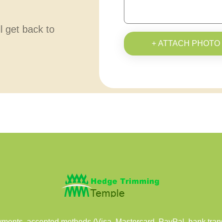
ll get back to
+ ATTACH PHOTO
ents, accepted methods (Visa, Mastercard, PayPal, bank transf