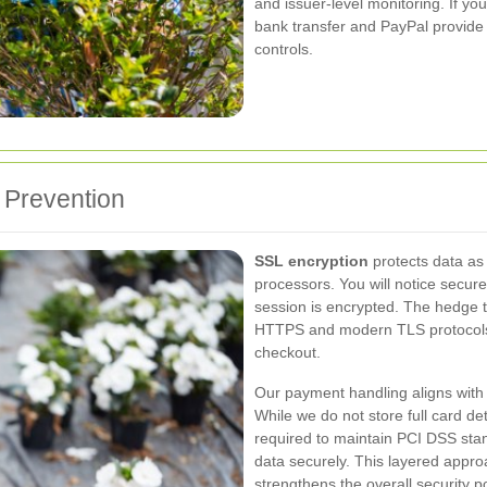
and issuer-level monitoring. If you
bank transfer and PayPal provide s
controls.
 Prevention
SSL encryption
protects data as
processors. You will notice secu
session is encrypted. The hedge
HTTPS and modern TLS protocols
checkout.
Our payment handling aligns wit
While we do not store full card de
required to maintain PCI DSS sta
data securely. This layered appr
strengthens the overall security