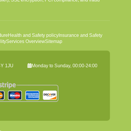
dure
Health and Safety policy
Insurance and Safety
ity
Services Overview
Sitemap
C4Y 1JU
Monday to Sunday, 00:00-24:00
.