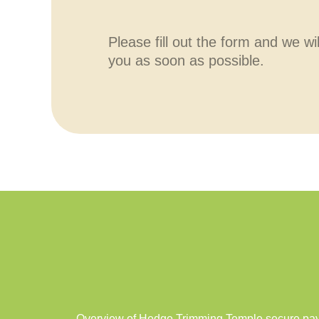
Please fill out the form and we wi
you as soon as possible.
Overview of Hedge Trimming Temple secure paym