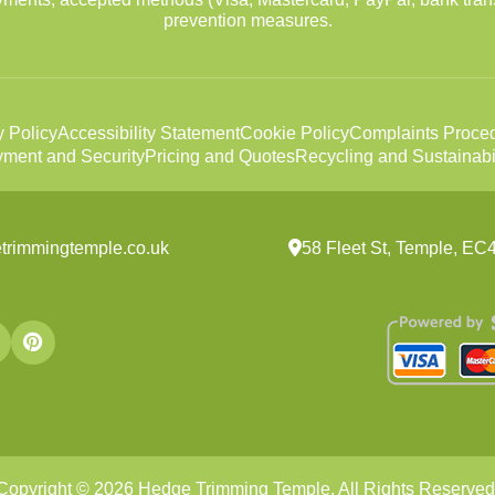
prevention measures.
y Policy
Accessibility Statement
Cookie Policy
Complaints Proce
ment and Security
Pricing and Quotes
Recycling and Sustainabil
trimmingtemple.co.uk
58 Fleet St, Temple, E
Copyright ©
2026
Hedge Trimming Temple. All Rights Reserved