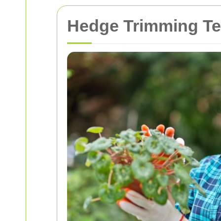
Hedge Trimming Te