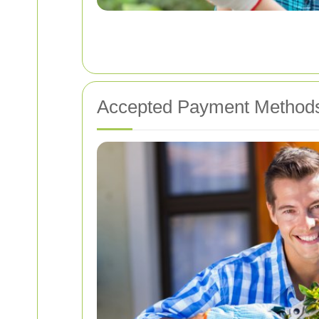
Accepted Payment Method