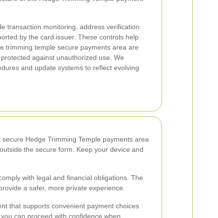
 transaction monitoring, address verification
rted by the card issuer. These controls help
ge trimming temple secure payments area are
e protected against unauthorized use. We
edures and update systems to reflect evolving
. The secure Hedge Trimming Temple payments area
a outside the secure form. Keep your device and
omply with legal and financial obligations. The
provide a safer, more private experience.
nt that supports convenient payment choices
s, you can proceed with confidence when