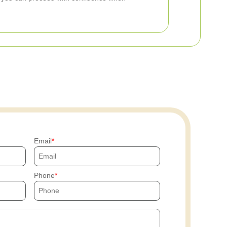
Email
Phone