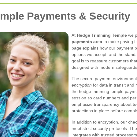
mple Payments & Security
At
Hedge Trimming Temple
we pr
payments area
to make paying fo
page explains how our payment pr
options we accept, and the standa
goal is to reassure customers tha
designed with modern safeguards 
The secure payment environment u
encryption
for data in transit and
the hedge trimming temple payme
session so card numbers and perso
emphasize transparency about te
protections in place before compl
In addition to encryption, our c
meet strict security protocols. 
integrates with trusted processor