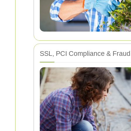
SSL, PCI Compliance & Fraud