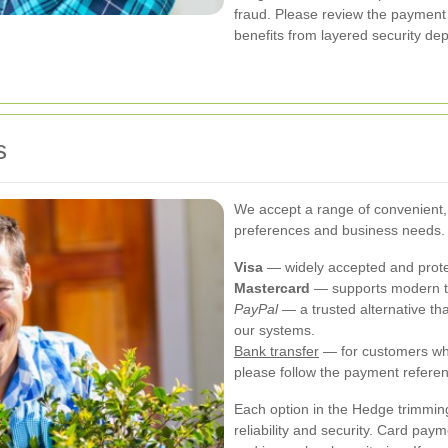
fraud. Please review the payment
benefits from layered security d
s
We accept a range of convenient,
preferences and business needs.
Visa
— widely accepted and protec
Mastercard
— supports modern to
PayPal
— a trusted alternative th
our systems.
Bank transfer
— for customers who
please follow the payment referen
Each option in the Hedge trimmin
reliability and security. Card pay