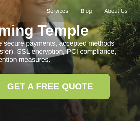
Services
Blog
About Us
ming Temple
e secure payments, accepted methods
sfer), SSL encryption, PCI compliance,
ention measures.
GET A FREE QUOTE