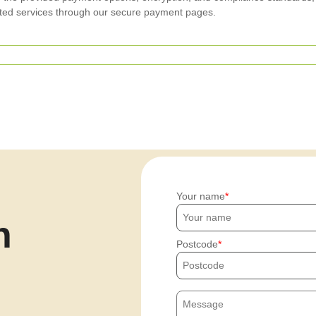
ated services through our secure payment pages.
Your name
h
Postcode