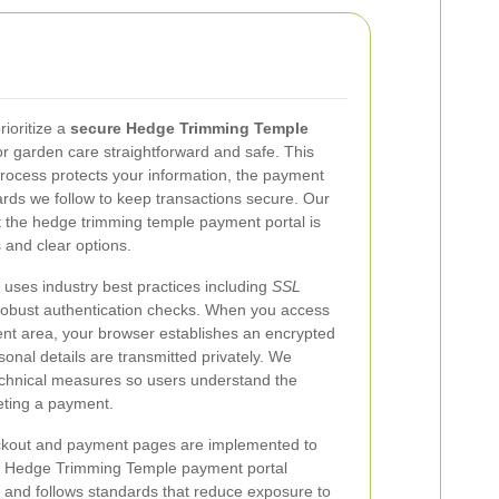
ioritize a
secure Hedge Trimming Temple
r garden care straightforward and safe. This
ocess protects your information, the payment
rds we follow to keep transactions secure. Our
t the hedge trimming temple payment portal is
and clear options.
ses industry best practices including
SSL
 robust authentication checks. When you access
nt area, your browser establishes an encrypted
nal details are transmitted privately. We
chnical measures so users understand the
eting a payment.
heckout and payment pages are implemented to
The Hedge Trimming Temple payment portal
s and follows standards that reduce exposure to