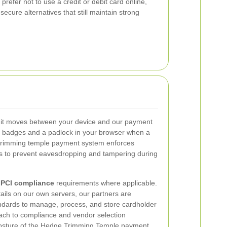
 prefer not to use a credit or debit card online,
ecure alternatives that still maintain strong
 it moves between your device and our payment
re badges and a padlock in your browser when a
 trimming temple payment system enforces
 to prevent eavesdropping and tampering during
h
PCI compliance
requirements where applicable.
tails on our own servers, our partners are
ndards to manage, process, and store cardholder
oach to compliance and vendor selection
 posture of the Hedge Trimming Temple payment