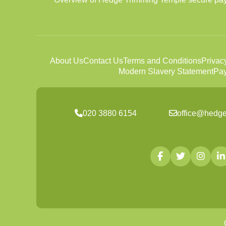
About Us
Contact Us
Terms and Conditions
Privac
Modern Slavery Statement
Pay
020 3880 6154
office@hedge