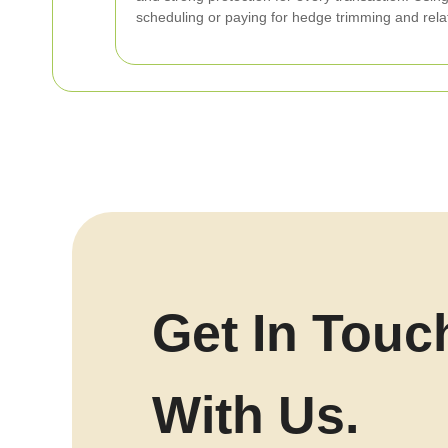
scheduling or paying for hedge trimming and rel
Get In Touc
With Us.