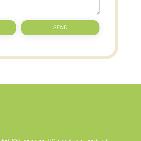
SEND
er), SSL encryption, PCI compliance, and fraud