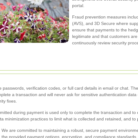
portal.
Fraud prevention measures include
(AVS), and 3D Secure where suppo
ensure that payments to the hed
legitimate and that customers ar
continuously review security proc
passwords, verification codes, or full card details in email or chat
mplete a transaction and will never ask for sensitive authentication dat
ity fixes.
itted during payment is used only to complete the transaction and to c
 minimization practices to limit what is collected and retained, and to 
.
We are committed to maintaining a robust, secure payment environme
ing the provided payment options, encryption, and compliance standard