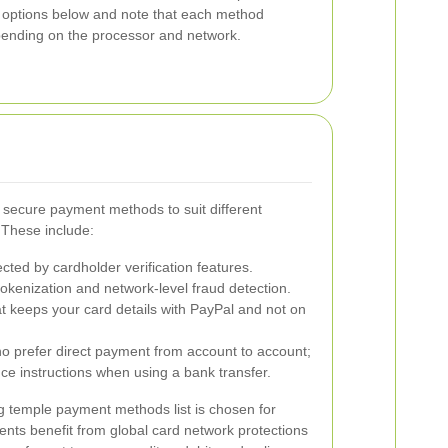
 options below and note that each method
epending on the processor and network.
 secure payment methods to suit different
 These include:
ted by cardholder verification features.
kenization and network-level fraud detection.
at keeps your card details with PayPal and not on
 prefer direct payment from account to account;
ce instructions when using a bank transfer.
g temple payment methods list is chosen for
ments benefit from global card network protections