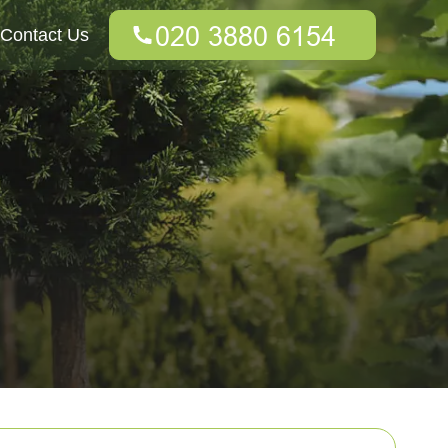
Contact Us