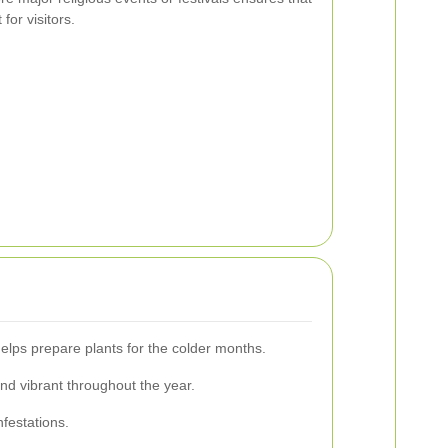
for visitors.
helps prepare plants for the colder months.
nd vibrant throughout the year.
nfestations.