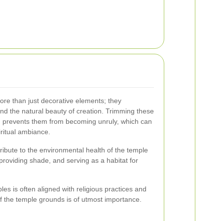
re than just decorative elements; they
 and the natural beauty of creation. Trimming these
d prevents them from becoming unruly, which can
piritual ambiance.
ibute to the environmental health of the temple
 providing shade, and serving as a habitat for
es is often aligned with religious practices and
f the temple grounds is of utmost importance.