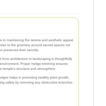
le in maintaining the serene and aesthetic appeal
given to the greenery around sacred spaces not
o preserves their sanctity.
t from architecture to landscaping is thoughtfully
 environment. Proper hedge trimming ensures
e temple’s structure and atmosphere.
dges helps in promoting healthy plant growth,
ing safety by removing any obstructive branches