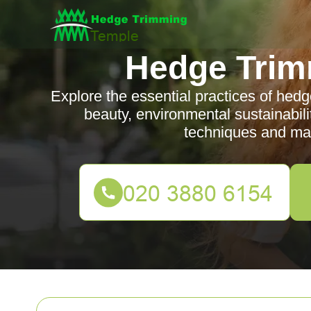
Hedge Trim
Explore the essential practices of hedg
beauty, environmental sustainabili
techniques and mai