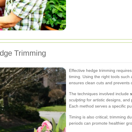
edge Trimming
Effective hedge trimming requires
timing. Using the right tools suc
ensures clean cuts and prevents 
The techniques involved include
sculpting
for artistic designs, and
Each method serves a specific pu
Timing is also critical; trimming 
periods can promote healthier gro