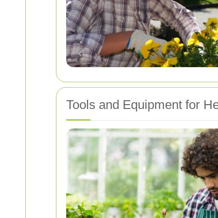
Tools and Equipment for H