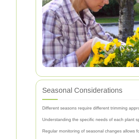
Seasonal Considerations
Different seasons require different trimming appr
Understanding the specific needs of each plant s
Regular monitoring of seasonal changes allows for 