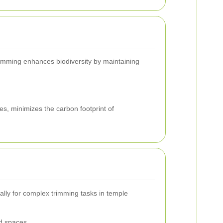
rimming enhances biodiversity by maintaining
s, minimizes the carbon footprint of
ally for complex trimming tasks in temple
ed spaces.