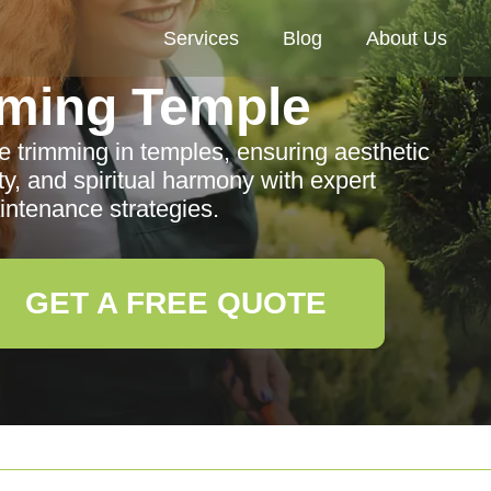
Services
Blog
About Us
ming Temple
e trimming in temples, ensuring aesthetic
ty, and spiritual harmony with expert
ntenance strategies.
GET A FREE QUOTE