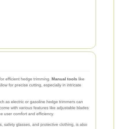
 for efficient hedge trimming.
Manual tools
like
w for precise cutting, especially in intricate
ch as electric or gasoline hedge trimmers can
come with various features like adjustable blades
 user comfort and efficiency.
, safety glasses, and protective clothing, is also