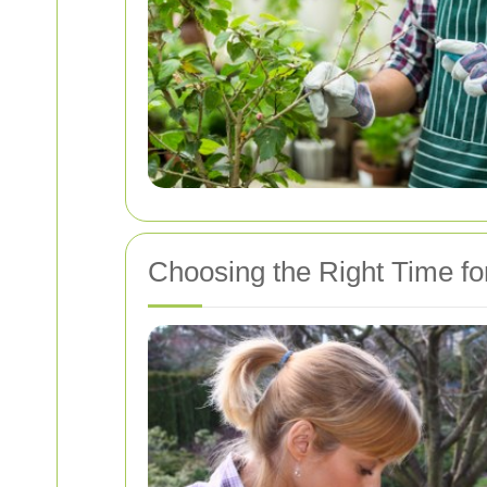
Choosing the Right Time f