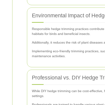
Environmental Impact of Hed
Responsible hedge trimming practices contribute 
habitats for birds and beneficial insects.
Additionally, it reduces the risk of plant diseas
Implementing eco-friendly trimming practices, su
maintenance activities.
Professional vs. DIY Hedge T
While DIY hedge trimming can be cost-effective, h
settings.
Professionals are trained to handle various plan