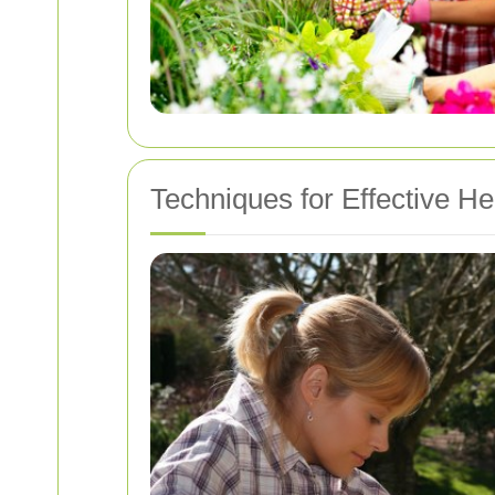
Techniques for Effective H