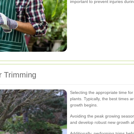
important to prevent injuries duri
or Trimming
Selecting the appropriate time for 
plants. Typically, the best times a
growth begins.
Avoiding the peak growing season
and develop robust new growth af
Additionally, performing trims bef