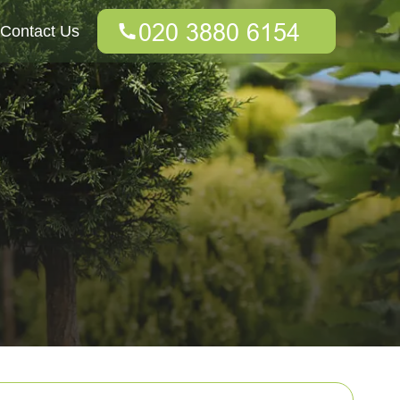
Contact Us