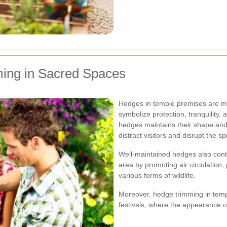
ing in Sacred Spaces
Hedges in temple premises are mo
symbolize protection, tranquility,
hedges maintains their shape an
distract visitors and disrupt the s
Well-maintained hedges also contr
area by promoting air circulation,
various forms of wildlife.
Moreover, hedge trimming in templ
festivals, where the appearance o