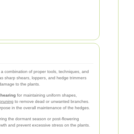
 a combination of proper tools, techniques, and
h as sharp shears, loppers, and hedge trimmers
damage to the plants.
shearing
for maintaining uniform shapes,
pruning
to remove dead or unwanted branches.
rpose in the overall maintenance of the hedges.
during the dormant season or post-flowering
wth and prevent excessive stress on the plants.