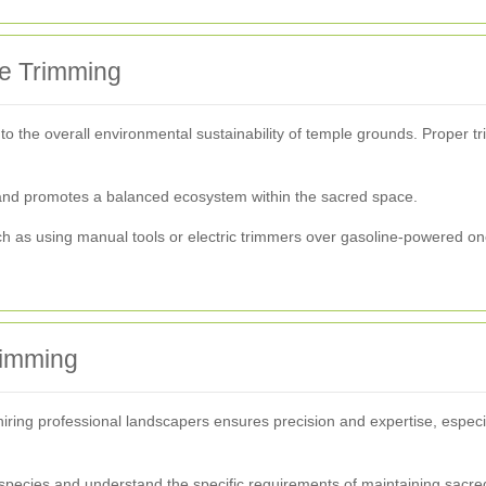
ge Trimming
to the overall environmental sustainability of temple grounds. Proper t
es and promotes a balanced ecosystem within the sacred space.
ch as using manual tools or electric trimmers over gasoline-powered one
rimming
iring professional landscapers ensures precision and expertise, especi
t species and understand the specific requirements of maintaining sacr