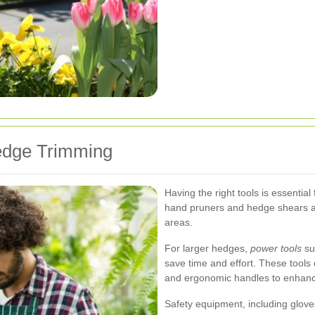
edge Trimming
Having the right tools is essential
hand pruners and hedge shears allo
areas.
For larger hedges,
power tools
su
save time and effort. These tools 
and ergonomic handles to enhance
Safety equipment, including gloves