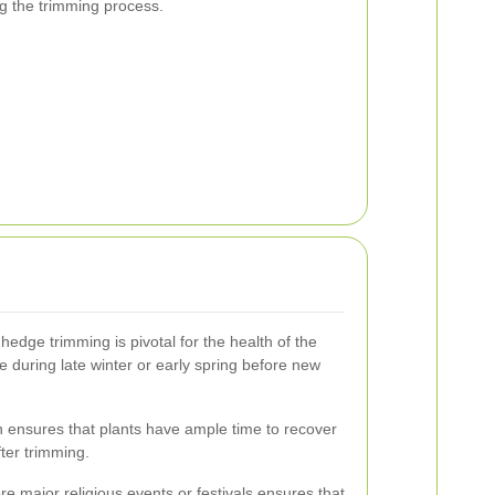
ng the trimming process.
hedge trimming is pivotal for the health of the
re during late winter or early spring before new
 ensures that plants have ample time to recover
ter trimming.
ore major religious events or festivals ensures that