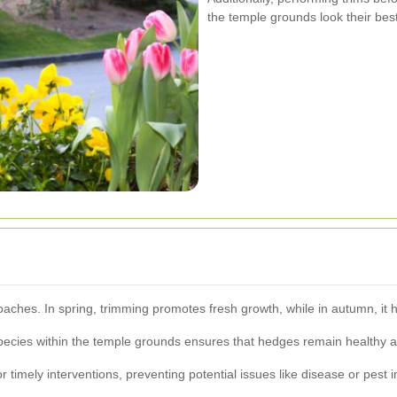
the temple grounds look their best 
oaches. In spring, trimming promotes fresh growth, while in autumn, it 
pecies within the temple grounds ensures that hedges remain healthy a
timely interventions, preventing potential issues like disease or pest i