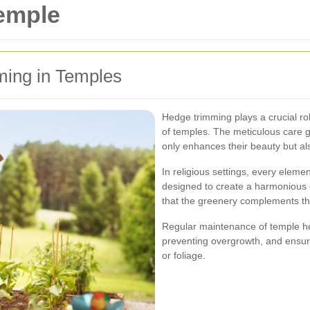
emple
ming in Temples
Hedge trimming plays a crucial ro
of temples. The meticulous care 
only enhances their beauty but als
In religious settings, every elemen
designed to create a harmonious
that the greenery complements th
Regular maintenance of temple he
preventing overgrowth, and ensur
or foliage.