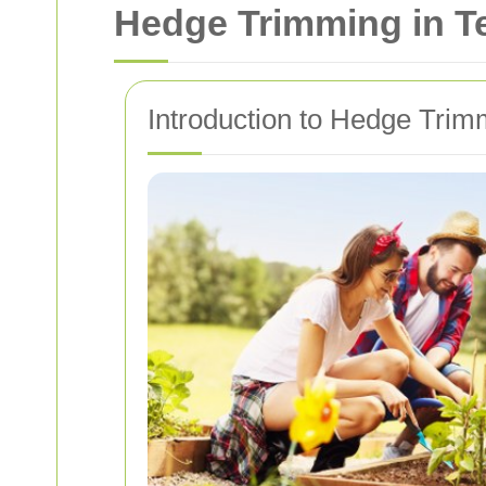
Hedge Trimming in T
Introduction to Hedge Trim