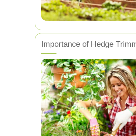
Importance of Hedge Trimm